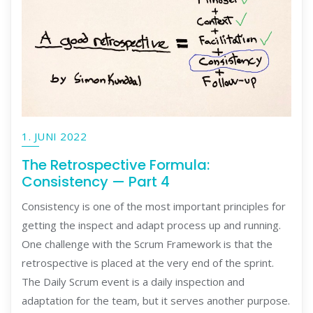
1. JUNI 2022
The Retrospective Formula:
Consistency — Part 4
Consistency is one of the most important principles for
getting the inspect and adapt process up and running.
One challenge with the Scrum Framework is that the
retrospective is placed at the very end of the sprint.
The Daily Scrum event is a daily inspection and
adaptation for the team, but it serves another purpose.