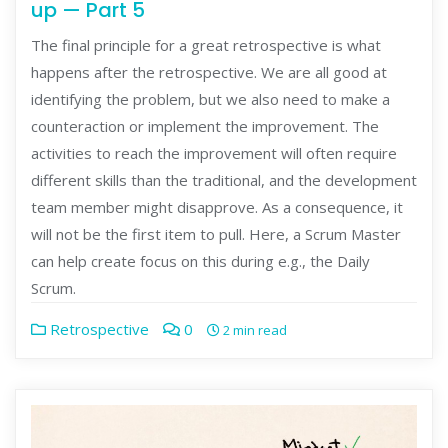
up — Part 5
The final principle for a great retrospective is what
happens after the retrospective. We are all good at
identifying the problem, but we also need to make a
counteraction or implement the improvement. The
activities to reach the improvement will often require
different skills than the traditional, and the development
team member might disapprove. As a consequence, it
will not be the first item to pull. Here, a Scrum Master
can help create focus on this during e.g., the Daily
Scrum.
Retrospective
0
2 min read