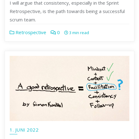
I will argue that consistency, especially in the Sprint
Retrospective, is the path towards being a successful
scrum team.
Retrospective
0
3 min read
1. JUNI 2022