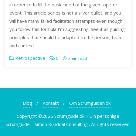
in order to fulfill the basic need of the given topic or
event. This article series is not a silver bullet, and you
will have many failed facilitation attempts even though
you follow this formula I’m suggesting. See it as guiding
principles that should be adapted to the person, team
and context.
Retrospective
0
5 min read
Blog
Kontakt
Om Scrumguiden.dk
Copyright ©2026 Scrumguide.dk – Din personlige
Scrumguide – Simon Kunddal Consulting . All rights reserved.