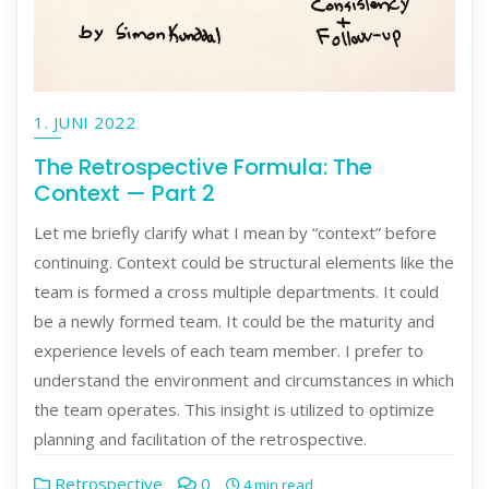
1. JUNI 2022
The Retrospective Formula: The
Context — Part 2
Let me briefly clarify what I mean by “context” before
continuing. Context could be structural elements like the
team is formed a cross multiple departments. It could
be a newly formed team. It could be the maturity and
experience levels of each team member. I prefer to
understand the environment and circumstances in which
the team operates. This insight is utilized to optimize
planning and facilitation of the retrospective.
Retrospective
0
4 min read