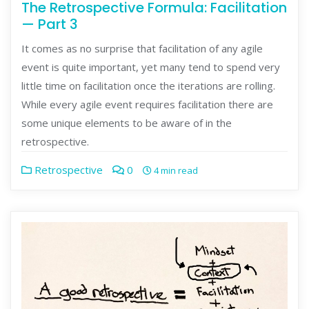
The Retrospective Formula: Facilitation
— Part 3
It comes as no surprise that facilitation of any agile
event is quite important, yet many tend to spend very
little time on facilitation once the iterations are rolling.
While every agile event requires facilitation there are
some unique elements to be aware of in the
retrospective.
Retrospective
0
4 min read