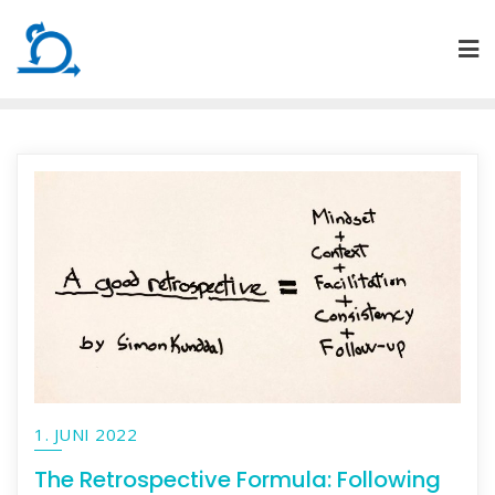
Skip
to
content
1. JUNI 2022
The Retrospective Formula: Following