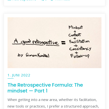
1. JUNI 2022
The Retrospective Formula: The
mindset — Part 1
When getting into a new area, whether its facilitation,
new tools or practices, I prefer a structured approach,