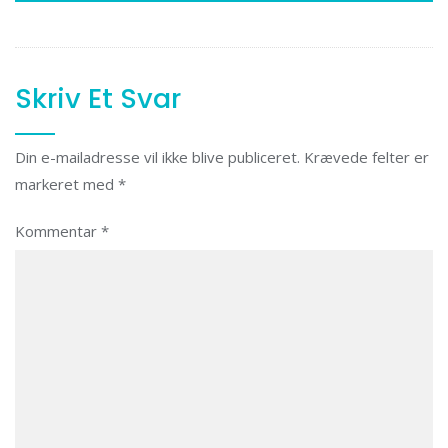
Skriv Et Svar
Din e-mailadresse vil ikke blive publiceret.
Krævede felter er
markeret med
*
Kommentar
*