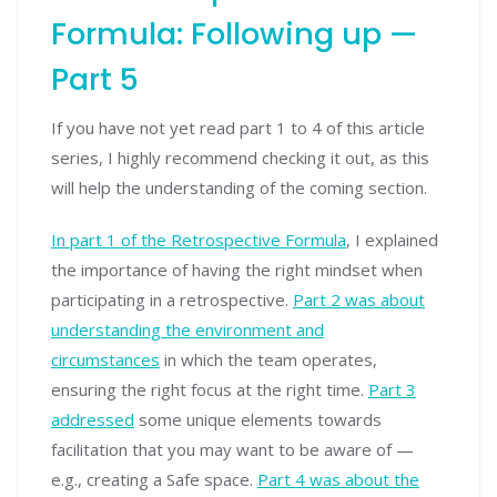
Formula: Following up —
Part 5
If you have not yet read part 1 to 4 of this article
series, I highly recommend checking it out, as this
will help the understanding of the coming section.
In part 1 of the Retrospective Formula
, I explained
the importance of having the right mindset when
participating in a retrospective.
Part 2 was about
understanding the environment and
circumstances
in which the team operates,
ensuring the right focus at the right time.
Part 3
addressed
some unique elements towards
facilitation that you may want to be aware of —
e.g., creating a Safe space.
Pa
r
t 4 was about the