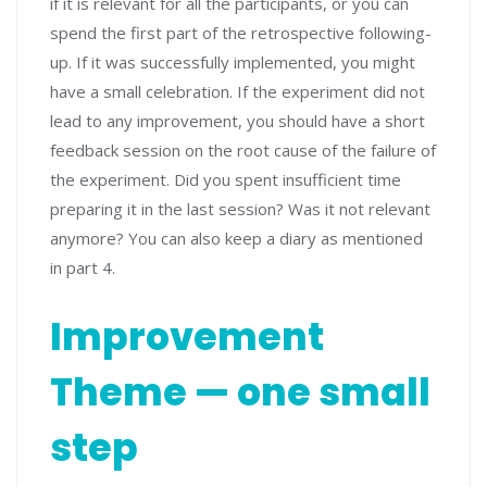
if it is relevant for all the participants, or you can
spend the first part of the retrospective following-
up. If it was successfully implemented, you might
have a small celebration. If the experiment did not
lead to any improvement, you should have a short
feedback session on the root cause of the failure of
the experiment. Did you spent insufficient time
preparing it in the last session? Was it not relevant
anymore? You can also keep a diary as mentioned
in part 4.
Improvement
Theme — one small
step