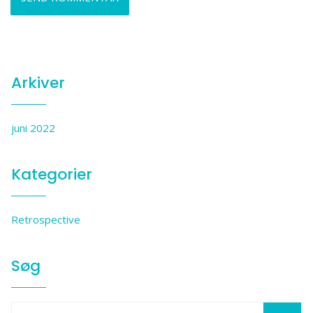
Arkiver
juni 2022
Kategorier
Retrospective
Søg