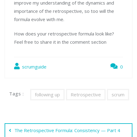
improve my understanding of the dynamics and
importance of the retrospective, so too will the
formula evolve with me.
How does your retrospective formula look like?
Feel free to share it in the comment section
scrumguide
0
Tags :
following up
Retrospective
scrum
Indlægsnavigation
The Retrospective Formula: Consistency — Part 4