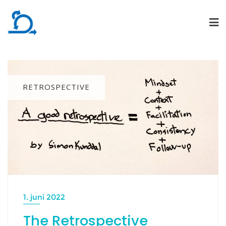
Skip
to
content
RETROSPECTIVE
1. juni 2022
The Retrospective