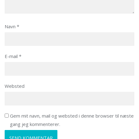
Navn
*
E-mail
*
Websted
Gem mit navn, mail og websted i denne browser til næste
gang jeg kommenterer.