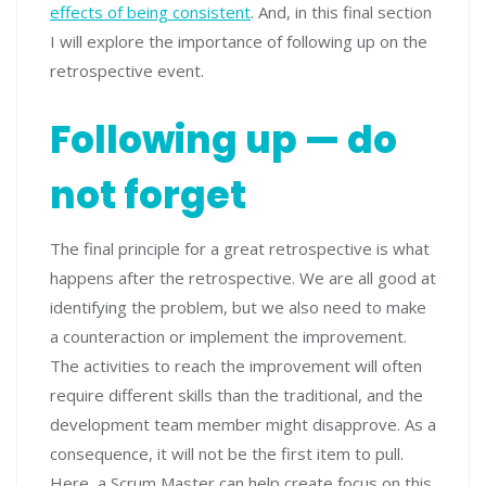
effects of being consistent
. And, in this final section
I will explore the importance of following up on the
retrospective event.
Following up — do
not forget
The final principle for a great retrospective is what
happens after the retrospective. We are all good at
identifying the problem, but we also need to make
a counteraction or implement the improvement.
The activities to reach the improvement will often
require different skills than the traditional, and the
development team member might disapprove. As a
consequence, it will not be the first item to pull.
Here, a Scrum Master can help create focus on this