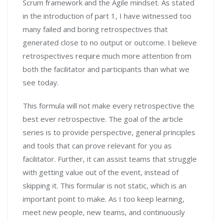
Scrum framework and the Agile mindset. As stated
in the introduction of part 1, I have witnessed too
many failed and boring retrospectives that
generated close to no output or outcome. I believe
retrospectives require much more attention from
both the facilitator and participants than what we
see today.
This formula will not make every retrospective the
best ever retrospective. The goal of the article
series is to provide perspective, general principles
and tools that can prove relevant for you as
facilitator. Further, it can assist teams that struggle
with getting value out of the event, instead of
skipping it. This formular is not static, which is an
important point to make. As I too keep learning,
meet new people, new teams, and continuously