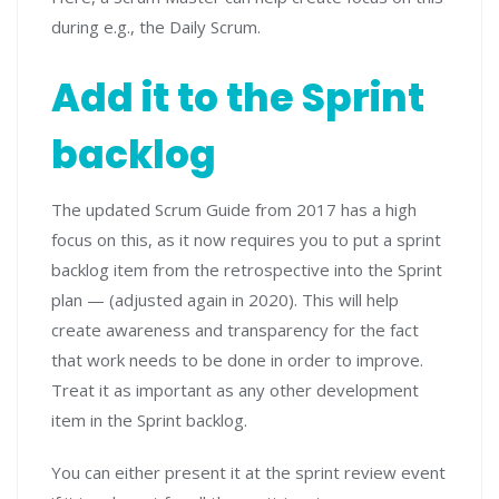
during e.g., the Daily Scrum.
Add it to the Sprint
backlog
The updated Scrum Guide from 2017 has a high
focus on this, as it now requires you to put a sprint
backlog item from the retrospective into the Sprint
plan — (adjusted again in 2020). This will help
create awareness and transparency for the fact
that work needs to be done in order to improve.
Treat it as important as any other development
item in the Sprint backlog.
You can either present it at the sprint review event