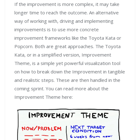
If the improvement is more complex, it may take
longer time to reach the outcome. An alternative
way of working with, driving and implementing
improvements is to use more concrete
improvement frameworks like the Toyota Kata or
Popcorn. Both are great approaches. The Toyota
Kata, or in a simplified version, Improvement
Theme, is a simple yet powerful visualization tool
on how to break down the Improvement in tangible
and realistic steps. These are then handled in the
coming sprint. You can read more about the
Improvement Theme here: