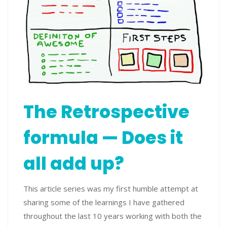
The Retrospective
formula — Does it
all add up?
This article series was my first humble attempt at
sharing some of the learnings I have gathered
throughout the last 10 years working with both the