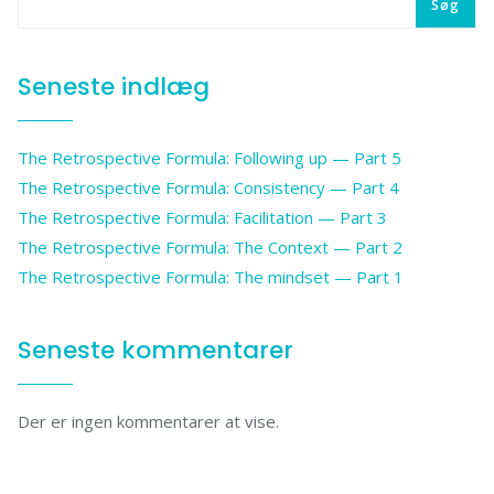
Søg
Seneste indlæg
The Retrospective Formula: Following up — Part 5
The Retrospective Formula: Consistency — Part 4
The Retrospective Formula: Facilitation — Part 3
The Retrospective Formula: The Context — Part 2
The Retrospective Formula: The mindset — Part 1
Seneste kommentarer
Der er ingen kommentarer at vise.